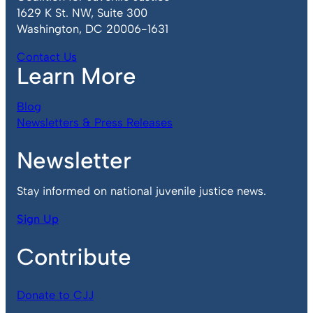
1629 K St. NW, Suite 300
Washington, DC 20006-1631
Contact Us
Learn More
Blog
Newsletters & Press Releases
Newsletter
Stay informed on national juvenile justice news.
Sign Up
Contribute
Donate to CJJ