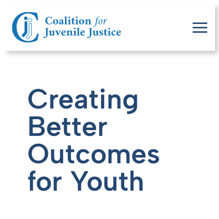
Creating
Better
Outcomes
for Youth