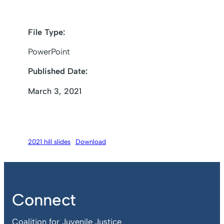
File Type:
PowerPoint
Published Date:
March 3, 2021
2021 hill slides
Download
Connect
Coalition for Juvenile Justice