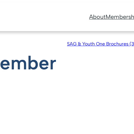
About
Membersh
SAG & Youth One Brochures (
Member