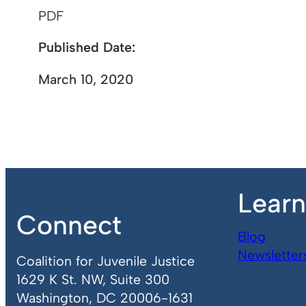
PDF
Published Date:
March 10, 2020
Lear
Connect
Blog
Newsletter
Coalition for Juvenile Justice
1629 K St. NW, Suite 300
Washington, DC 20006-1631