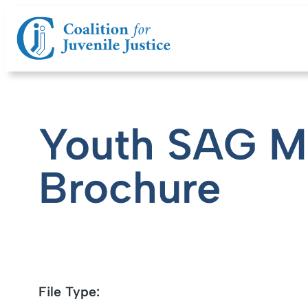
Youth SAG 
Brochure
File Type: