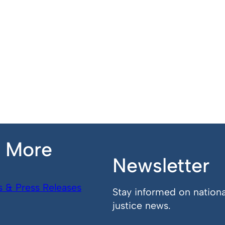
n More
Newsletter
s & Press Releases
Stay informed on nationa
justice news.