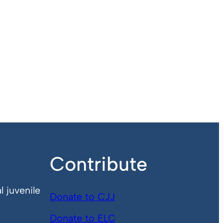
Contribute
l juvenile
Donate to CJJ
Donate to ELC