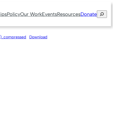
Search
ips
Policy
Our Work
Events
Resources
Donate
3)_compressed
Download