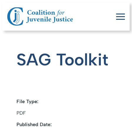
SAG Toolkit
File Type:
PDF
Published Date: