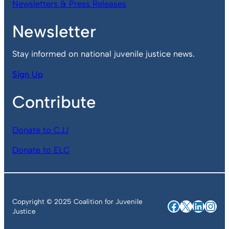
Newsletters & Press Releases
Newsletter
Stay informed on national juvenile justice news.
Sign Up
Contribute
Donate to CJJ
Donate to ELC
Copyright © 2025 Coalition for Juvenile
Facebook
X
Linked
Ins
Justice