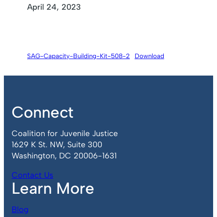
April 24, 2023
SAG-Capacity-Building-Kit-508-2
Download
Connect
Coalition for Juvenile Justice
1629 K St. NW, Suite 300
Washington, DC 20006-1631
Contact Us
Learn More
Blog