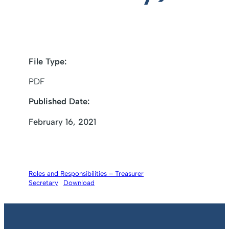
File Type:
PDF
Published Date:
February 16, 2021
Roles and Responsibilities – Treasurer
Secretary
Download