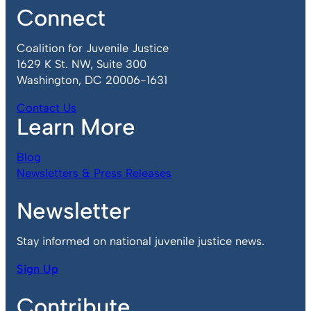
Connect
Coalition for Juvenile Justice
1629 K St. NW, Suite 300
Washington, DC 20006-1631
Contact Us
Learn More
Blog
Newsletters & Press Releases
Newsletter
Stay informed on national juvenile justice news.
Sign Up
Contribute