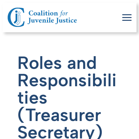
Roles and
Responsibili
ties
(Treasurer
Secretary)