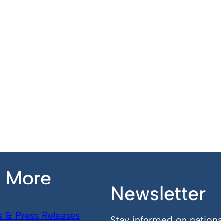
n More
Newsletter
s & Press Releases
Stay informed on nationa