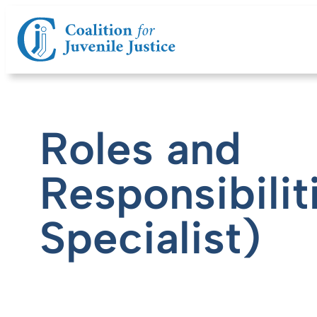
Roles and
Responsibilit
Specialist)