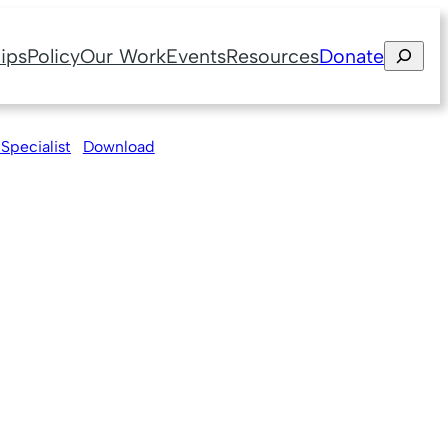
Search
ips
Policy
Our Work
Events
Resources
Donate
 Specialist
Download