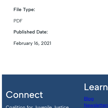
File Type:
PDF
Published Date:
February 16, 2021
Lear
Connect
Blog
Newsletter
Coalition for Juvenile Justice