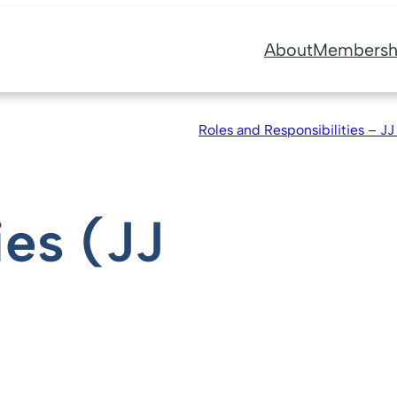
About
Membersh
Roles and Responsibilities – JJ
ies (JJ