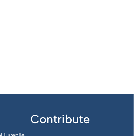
Contribute
l juvenile