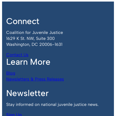
Connect
Coalition for Juvenile Justice
1629 K St. NW, Suite 300
Washington, DC 20006-1631
Contact Us
Learn More
Blog
Newsletters & Press Releases
Newsletter
Stay informed on national juvenile justice news.
Sign Up