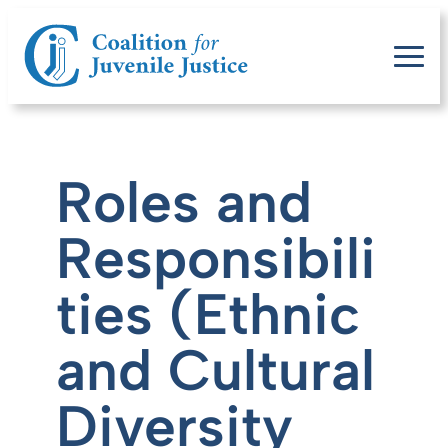
Roles and
Responsibili
ties (Ethnic
and Cultural
Diversity