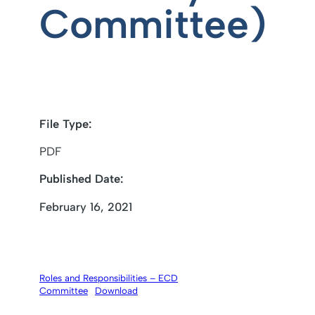
Committee)
File Type:
PDF
Published Date:
February 16, 2021
Roles and Responsibilities – ECD
Committee
Download