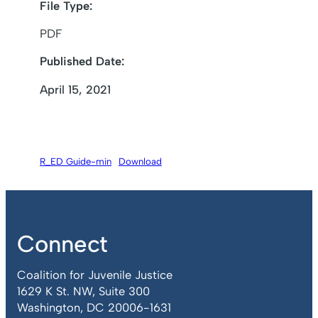
File Type:
PDF
Published Date:
April 15, 2021
R_ED Guide-min
Download
Connect
Coalition for Juvenile Justice
1629 K St. NW, Suite 300
Washington, DC 20006-1631