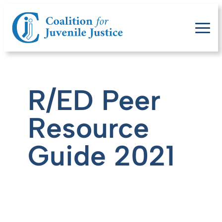
R/ED Peer
Resource
Guide 2021