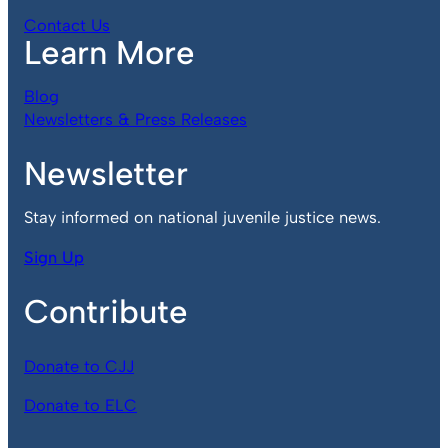
Contact Us
Learn More
Blog
Newsletters & Press Releases
Newsletter
Stay informed on national juvenile justice news.
Sign Up
Contribute
Donate to CJJ
Donate to ELC