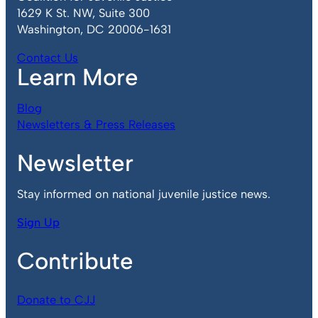
1629 K St. NW, Suite 300
Washington, DC 20006-1631
Contact Us
Learn More
Blog
Newsletters & Press Releases
Newsletter
Stay informed on national juvenile justice news.
Sign Up
Contribute
Donate to CJJ