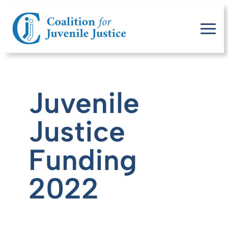
Juvenile
Justice
Funding
2022