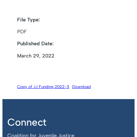
File Type:
PDF
Published Date:
March 29, 2022
Copy of JJ Funding 2022-3
Download
Connect
Coalition for Juvenile Justice