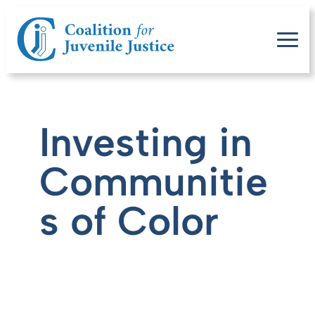
Investing in
Communitie
s of Color