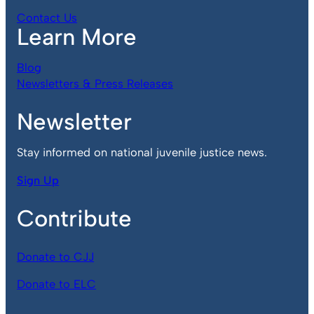
Contact Us
Learn More
Blog
Newsletters & Press Releases
Newsletter
Stay informed on national juvenile justice news.
Sign Up
Contribute
Donate to CJJ
Donate to ELC