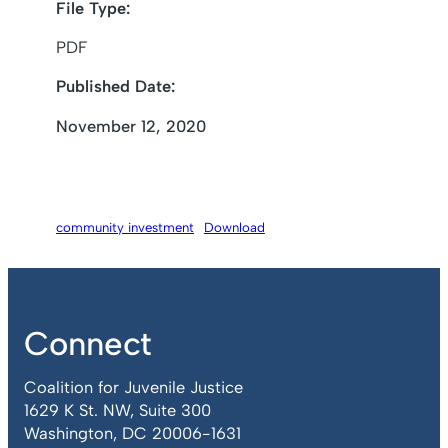
File Type:
PDF
Published Date:
November 12, 2020
community investment
Download
Connect
Coalition for Juvenile Justice
1629 K St. NW, Suite 300
Washington, DC 20006-1631