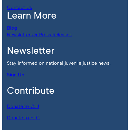
Contact Us
Learn More
Blog
Newsletters & Press Releases
Newsletter
Stay informed on national juvenile justice news.
Sign Up
Contribute
Donate to CJJ
Donate to ELC