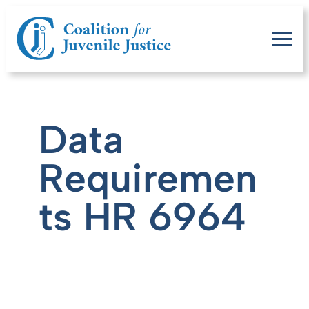
Data
Requiremen
ts HR 6964