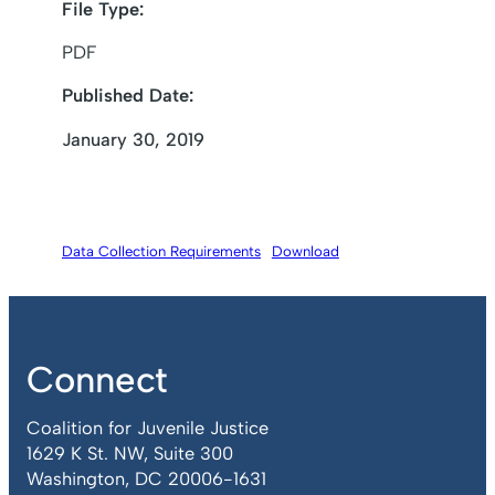
File Type:
PDF
Published Date:
January 30, 2019
Data Collection Requirements
Download
Connect
Coalition for Juvenile Justice
1629 K St. NW, Suite 300
Washington, DC 20006-1631