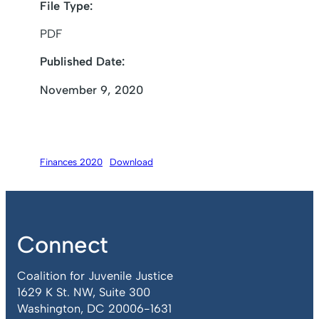
File Type:
PDF
Published Date:
November 9, 2020
Finances 2020
Download
Connect
Coalition for Juvenile Justice
1629 K St. NW, Suite 300
Washington, DC 20006-1631