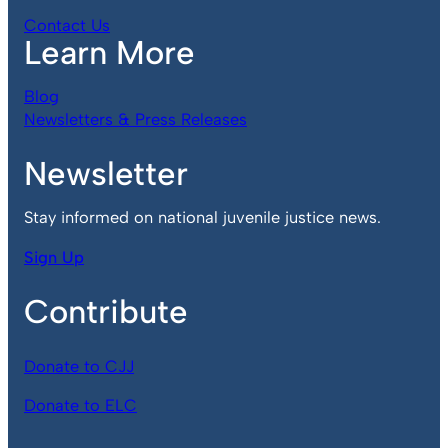
Contact Us
Learn More
Blog
Newsletters & Press Releases
Newsletter
Stay informed on national juvenile justice news.
Sign Up
Contribute
Donate to CJJ
Donate to ELC