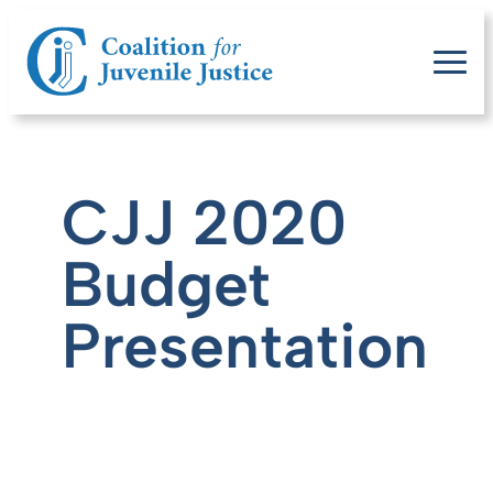
CJJ 2020
Budget
Presentation