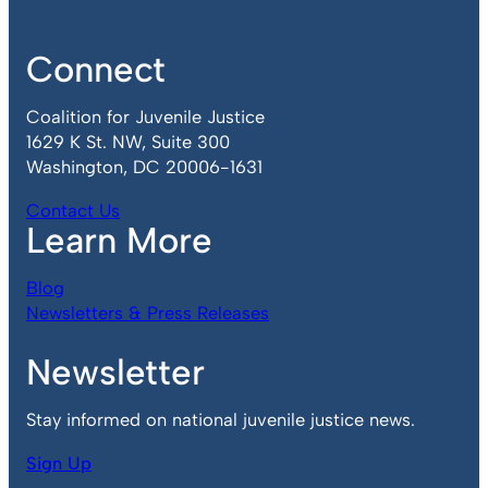
Connect
Coalition for Juvenile Justice
1629 K St. NW, Suite 300
Washington, DC 20006-1631
Contact Us
Learn More
Blog
Newsletters & Press Releases
Newsletter
Stay informed on national juvenile justice news.
Sign Up