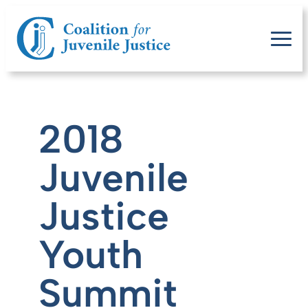
2018
Juvenile
Justice
Youth
Summit