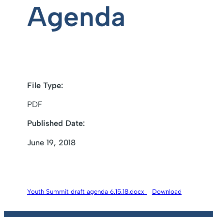
Agenda
File Type:
PDF
Published Date:
June 19, 2018
Youth Summit draft agenda 6.15.18.docx_
Download