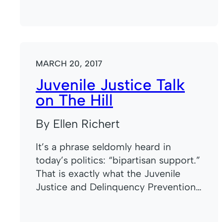
MARCH 20, 2017
Juvenile Justice Talk
on The Hill
By Ellen Richert
It’s a phrase seldomly heard in
today’s politics: “bipartisan support.”
That is exactly what the Juvenile
Justice and Delinquency Prevention…