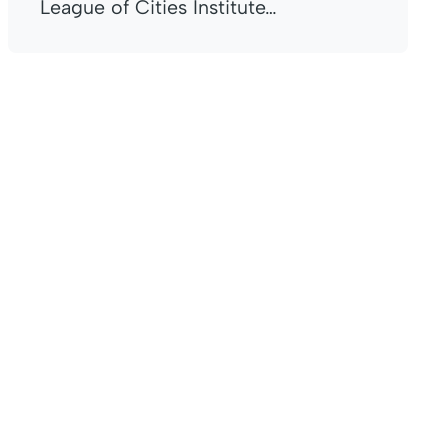
League of Cities Institute…