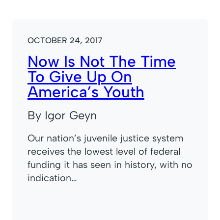
OCTOBER 24, 2017
Now Is Not The Time
To Give Up On
America’s Youth
By Igor Geyn
Our nation’s juvenile justice system
receives the lowest level of federal
funding it has seen in history, with no
indication…