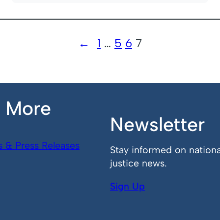
←
1
…
5
6
7
n More
Newsletter
s & Press Releases
Stay informed on nationa
justice news.
Sign Up