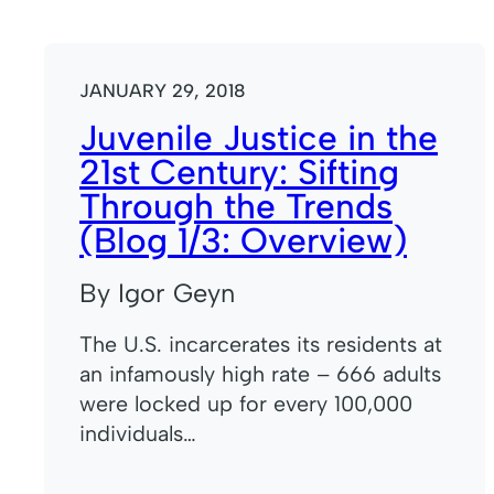
JANUARY 29, 2018
Juvenile Justice in the
21st Century: Sifting
Through the Trends
(Blog 1/3: Overview)
By Igor Geyn
The U.S. incarcerates its residents at
an infamously high rate – 666 adults
were locked up for every 100,000
individuals…