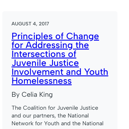
AUGUST 4, 2017
Principles of Change
for Addressing the
Intersections of
Juvenile Justice
Involvement and Youth
Homelessness
By Celia King
The Coalition for Juvenile Justice
and our partners, the National
Network for Youth and the National