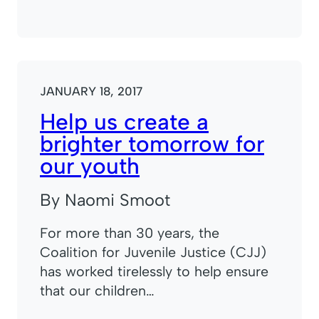
JANUARY 18, 2017
Help us create a
brighter tomorrow for
our youth
By Naomi Smoot
For more than 30 years, the
Coalition for Juvenile Justice (CJJ)
has worked tirelessly to help ensure
that our children…