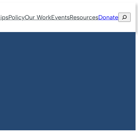
Search
ips
Policy
Our Work
Events
Resources
Donate