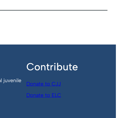
Contribute
l juvenile
Donate to CJJ
Donate to ELC