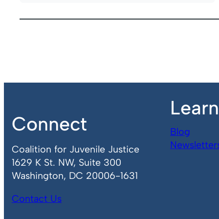
Lear
Connect
Blog
Newsletter
Coalition for Juvenile Justice
1629 K St. NW, Suite 300
Washington, DC 20006-1631
Contact Us