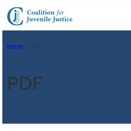
Home
PDF
PDF