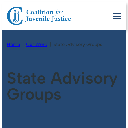
Home
Our Work
State Advisory Groups
State Advisory
Groups