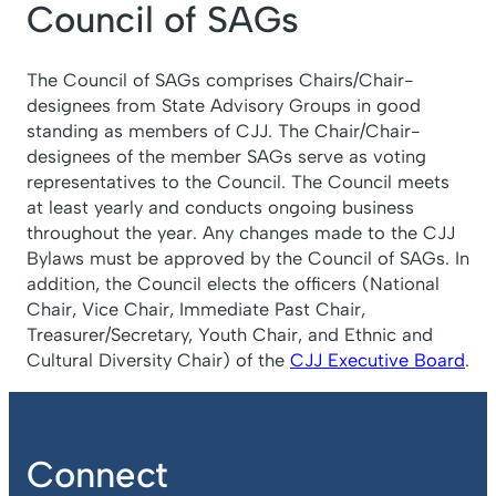
Council of SAGs
The Council of SAGs comprises Chairs/Chair-
designees from State Advisory Groups in good
standing as members of CJJ. The Chair/Chair-
designees of the member SAGs serve as voting
representatives to the Council. The Council meets
at least yearly and conducts ongoing business
throughout the year. Any changes made to the CJJ
Bylaws must be approved by the Council of SAGs. In
addition, the Council elects the officers (National
Chair, Vice Chair, Immediate Past Chair,
Treasurer/Secretary, Youth Chair, and Ethnic and
Cultural Diversity Chair) of the
CJJ Executive Board
.
Connect