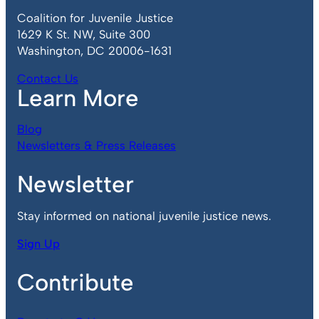
Coalition for Juvenile Justice
1629 K St. NW, Suite 300
Washington, DC 20006-1631
Contact Us
Learn More
Blog
Newsletters & Press Releases
Newsletter
Stay informed on national juvenile justice news.
Sign Up
Contribute