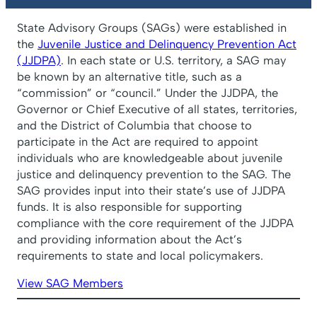
State Advisory Groups (SAGs) were established in
the
Juvenile Justice and Delinquency Prevention Act
(JJDPA)
. In each state or U.S. territory, a SAG may
be known by an alternative title, such as a
“commission” or “council.” Under the JJDPA, the
Governor or Chief Executive of all states, territories,
and the District of Columbia that choose to
participate in the Act are required to appoint
individuals who are knowledgeable about juvenile
justice and delinquency prevention to the SAG. The
SAG provides input into their state’s use of JJDPA
funds. It is also responsible for supporting
compliance with the core requirement of the JJDPA
and providing information about the Act’s
requirements to state and local policymakers.
View SAG Members