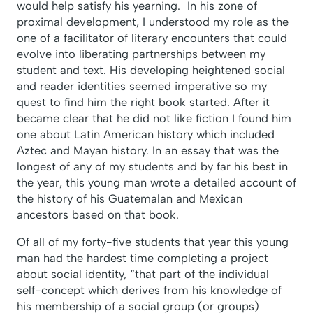
would help satisfy his yearning. In his zone of
proximal development, I understood my role as the
one of a facilitator of literary encounters that could
evolve into liberating partnerships between my
student and text. His developing heightened social
and reader identities seemed imperative so my
quest to find him the right book started. After it
became clear that he did not like fiction I found him
one about Latin American history which included
Aztec and Mayan history. In an essay that was the
longest of any of my students and by far his best in
the year, this young man wrote a detailed account of
the history of his Guatemalan and Mexican
ancestors based on that book.
Of all of my forty-five students that year this young
man had the hardest time completing a project
about social identity, “that part of the individual
self-concept which derives from his knowledge of
his membership of a social group (or groups)