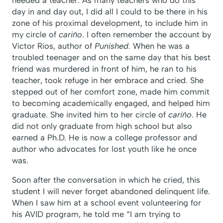
day in and day out, I did all I could to be there in his
zone of his proximal development, to include him in
my circle of
cariño
. I often remember the account by
Victor Rios, author of
Punished
. When he was a
troubled teenager and on the same day that his best
friend was murdered in front of him, he ran to his
teacher, took refuge in her embrace and cried. She
stepped out of her comfort zone, made him commit
to becoming academically engaged, and helped him
graduate. She invited him to her circle of
cariño
. He
did not only graduate from high school but also
earned a Ph.D. He is now a college professor and
author who advocates for lost youth like he once
was.
Soon after the conversation in which he cried, this
student I will never forget abandoned delinquent life.
When I saw him at a school event volunteering for
his AVID program, he told me “I am trying to