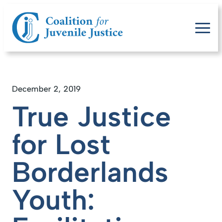
December 2, 2019
True Justice
for Lost
Borderlands
Youth: