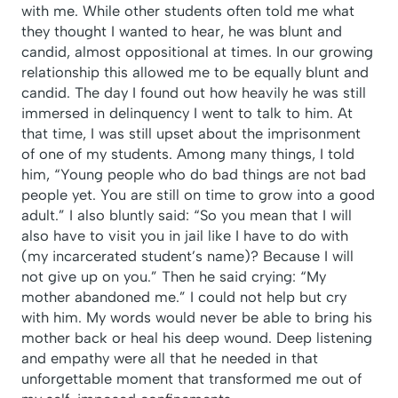
with me. While other students often told me what
they thought I wanted to hear, he was blunt and
candid, almost oppositional at times. In our growing
relationship this allowed me to be equally blunt and
candid. The day I found out how heavily he was still
immersed in delinquency I went to talk to him. At
that time, I was still upset about the imprisonment
of one of my students. Among many things, I told
him, “Young people who do bad things are not bad
people yet. You are still on time to grow into a good
adult.” I also bluntly said: “So you mean that I will
also have to visit you in jail like I have to do with
(my incarcerated student’s name)? Because I will
not give up on you.” Then he said crying: “My
mother abandoned me.” I could not help but cry
with him. My words would never be able to bring his
mother back or heal his deep wound. Deep listening
and empathy were all that he needed in that
unforgettable moment that transformed me out of