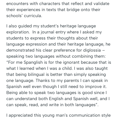
encounters with characters that reflect and validate
their experiences in texts that bridge onto their
schools’ curricula.
I also guided my student’s heritage language
exploration. In a journal entry where I asked my
students to express their thoughts about their
language expression and their heritage language, he
demonstrated his clear preference for diglossia –
speaking two languages without combining them:
“For me Spanglish is for the ignorant because that is
what I learned when I was a child. I was also taught
that being bilingual is better than simply speaking
one language. Thanks to my parents I can speak in
Spanish well even though I still need to improve it.
Being able to speak two languages is good since I
can understand both English and Spanish well, and I
can speak, read, and write in both languages”.
I appreciated this young man’s communication style