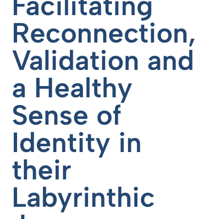
Facilitating
Reconnection,
Validation and
a Healthy
Sense of
Identity in
their
Labyrinthic