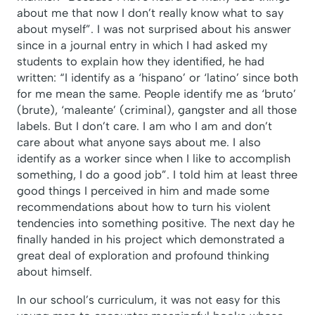
about me that now I don’t really know what to say
about myself”. I was not surprised about his answer
since in a journal entry in which I had asked my
students to explain how they identified, he had
written: “I identify as a ‘hispano’ or ‘latino’ since both
for me mean the same. People identify me as ‘bruto’
(brute), ‘maleante’ (criminal), gangster and all those
labels. But I don’t care. I am who I am and don’t
care about what anyone says about me. I also
identify as a worker since when I like to accomplish
something, I do a good job”. I told him at least three
good things I perceived in him and made some
recommendations about how to turn his violent
tendencies into something positive. The next day he
finally handed in his project which demonstrated a
great deal of exploration and profound thinking
about himself.
In our school’s curriculum, it was not easy for this