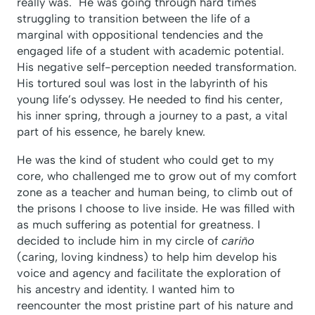
really was. He was going through hard times
struggling to transition between the life of a
marginal with oppositional tendencies and the
engaged life of a student with academic potential.
His negative self-perception needed transformation.
His tortured soul was lost in the labyrinth of his
young life’s odyssey. He needed to find his center,
his inner spring, through a journey to a past, a vital
part of his essence, he barely knew.
He was the kind of student who could get to my
core, who challenged me to grow out of my comfort
zone as a teacher and human being, to climb out of
the prisons I choose to live inside. He was filled with
as much suffering as potential for greatness. I
decided to include him in my circle of
cariño
(caring, loving kindness) to help him develop his
voice and agency and facilitate the exploration of
his ancestry and identity. I wanted him to
reencounter the most pristine part of his nature and