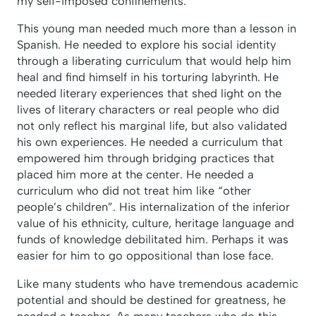
my self-imposed confinements.
This young man needed much more than a lesson in
Spanish. He needed to explore his social identity
through a liberating curriculum that would help him
heal and find himself in his torturing labyrinth. He
needed literary experiences that shed light on the
lives of literary characters or real people who did
not only reflect his marginal life, but also validated
his own experiences. He needed a curriculum that
empowered him through bridging practices that
placed him more at the center. He needed a
curriculum who did not treat him like “other
people’s children”. His internalization of the inferior
value of his ethnicity, culture, heritage language and
funds of knowledge debilitated him. Perhaps it was
easier for him to go oppositional than lose face.
Like many students who have tremendous academic
potential and should be destined for greatness, he
needed a teacher. As many teachers who do this