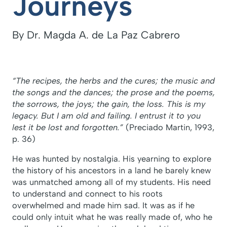
Journeys
By Dr. Magda A. de La Paz Cabrero
“The recipes, the herbs and the cures; the music and
the songs and the dances; the prose and the poems,
the sorrows, the joys; the gain, the loss. This is my
legacy. But I am old and failing. I entrust it to you
lest it be lost and forgotten.”
(Preciado Martin, 1993,
p. 36)
He was hunted by nostalgia. His yearning to explore
the history of his ancestors in a land he barely knew
was unmatched among all of my students. His need
to understand and connect to his roots
overwhelmed and made him sad. It was as if he
could only intuit what he was really made of, who he