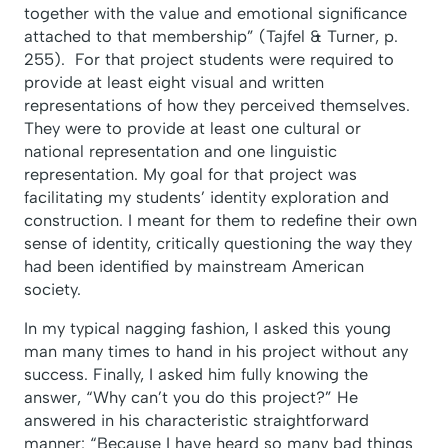
together with the value and emotional significance
attached to that membership” (Tajfel & Turner, p.
255). For that project students were required to
provide at least eight visual and written
representations of how they perceived themselves.
They were to provide at least one cultural or
national representation and one linguistic
representation. My goal for that project was
facilitating my students’ identity exploration and
construction. I meant for them to redefine their own
sense of identity, critically questioning the way they
had been identified by mainstream American
society.
In my typical nagging fashion, I asked this young
man many times to hand in his project without any
success. Finally, I asked him fully knowing the
answer, “Why can’t you do this project?” He
answered in his characteristic straightforward
manner: “Because I have heard so many bad things