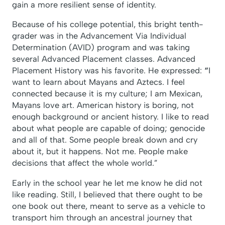
gain a more resilient sense of identity.
Because of his college potential, this bright tenth-
grader was in the Advancement Via Individual
Determination (AVID) program and was taking
several Advanced Placement classes. Advanced
Placement History was his favorite. He expressed:
“
I
want to learn about Mayans and Aztecs. I feel
connected because it is my culture; I am Mexican,
Mayans love art. American history is boring, not
enough background or ancient history. I like to read
about what people are capable of doing; genocide
and all of that. Some people break down and cry
about it, but it happens. Not me. People make
decisions that affect the whole world.”
Early in the school year he let me know he did not
like reading. Still, I believed that there ought to be
one book out there, meant to serve as a vehicle to
transport him through an ancestral journey that