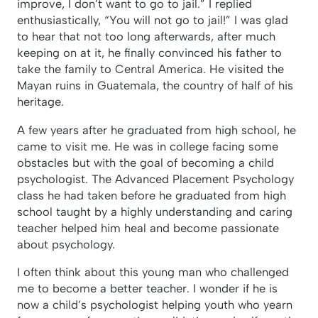
improve, I don’t want to go to jail.” I replied
enthusiastically, “You will not go to jail!” I was glad
to hear that not too long afterwards, after much
keeping on at it, he finally convinced his father to
take the family to Central America. He visited the
Mayan ruins in Guatemala, the country of half of his
heritage.
A few years after he graduated from high school, he
came to visit me. He was in college facing some
obstacles but with the goal of becoming a child
psychologist. The Advanced Placement Psychology
class he had taken before he graduated from high
school taught by a highly understanding and caring
teacher helped him heal and become passionate
about psychology.
I often think about this young man who challenged
me to become a better teacher. I wonder if he is
now a child’s psychologist helping youth who yearn