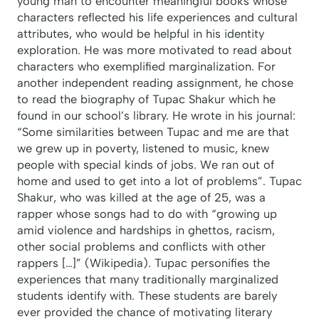
young man to encounter meaningful books whose
characters reflected his life experiences and cultural
attributes, who would be helpful in his identity
exploration. He was more motivated to read about
characters who exemplified marginalization. For
another independent reading assignment, he chose
to read the biography of Tupac Shakur which he
found in our school’s library. He wrote in his journal:
“Some similarities between Tupac and me are that
we grew up in poverty, listened to music, knew
people with special kinds of jobs. We ran out of
home and used to get into a lot of problems”. Tupac
Shakur, who was killed at the age of 25, was a
rapper whose songs had to do with “growing up
amid violence and hardships in ghettos, racism,
other social problems and conflicts with other
rappers […]” (Wikipedia). Tupac personifies the
experiences that many traditionally marginalized
students identify with. These students are barely
ever provided the chance of motivating literary