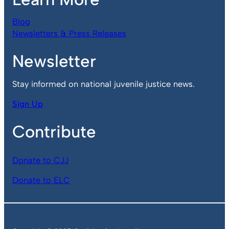
Blog
Newsletters & Press Releases
Newsletter
Stay informed on national juvenile justice news.
Sign Up
Contribute
Donate to CJJ
Donate to ELC