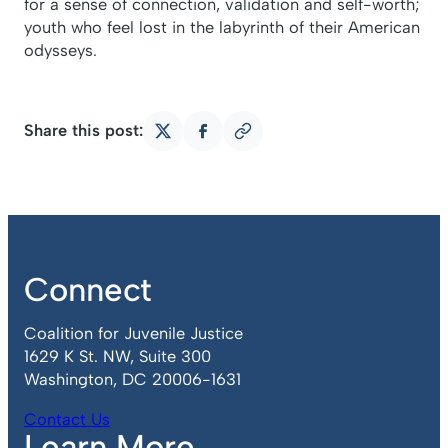
for a sense of connection, validation and self-worth;
youth who feel lost in the labyrinth of their American
odysseys.
Share this post:
Copy
Share
Share
link
on
on
X
Facebook
Connect
Coalition for Juvenile Justice
1629 K St. NW, Suite 300
Washington, DC 20006-1631
Contact Us
Learn More