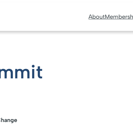
About
Membersh
ummit
 Change