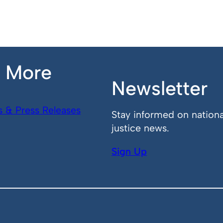
n More
Newsletter
s & Press Releases
Stay informed on nationa
justice news.
Sign Up