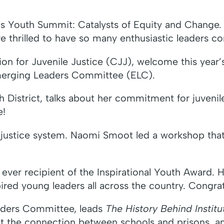
s Youth Summit: Catalysts of Equity and Change. T
thrilled to have so many enthusiastic leaders com
ion for Juvenile Justice (CJJ), welcome this year
Emerging Leaders Committee (ELC).
h District, talks about her commitment for juvenil
e!
justice system. Naomi Smoot led a workshop that c
ever recipient of the Inspirational Youth Award. 
pired young leaders all across the country. Congrat
aders Committee, leads
The History Behind Institu
ut the connection between schools and prisons, a