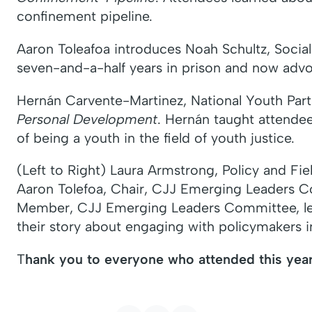
confinement pipeline.
Aaron Toleafoa introduces Noah Schultz, Social
seven-and-a-half years in prison and now advo
Hernán Carvente-Martinez, National Youth Partne
Personal Development
. Hernán taught attende
of being a youth in the field of youth justice.
(Left to Right) Laura Armstrong, Policy and F
Aaron Tolefoa, Chair, CJJ Emerging Leaders 
Member, CJJ Emerging Leaders Committee, l
their story about engaging with policymakers 
T
hank you to everyone who attended this year