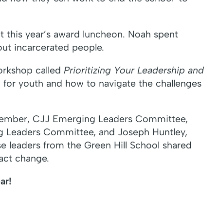
t this year’s award luncheon. Noah spent
out incarcerated people.
workshop called
Prioritizing Your Leadership and
 for youth and how to navigate the challenges
a, Member, CJJ Emerging Leaders Committee,
g Leaders Committee, and Joseph Huntley,
 leaders from the Green Hill School shared
act change.
ar!