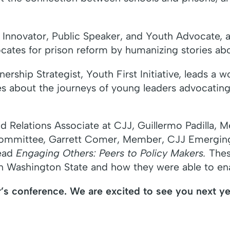
 Innovator, Public Speaker, and Youth Advocate, a
cates for prison reform by humanizing stories ab
rship Strategist, Youth First Initiative, leads a 
es about the journeys of young leaders advocating
ield Relations Associate at CJJ, Guillermo Padill
Committee, Garrett Comer, Member, CJJ Emergin
ead
Engaging Others: Peers to Policy Makers.
These
in Washington State and how they were able to en
’s conference. We are excited to see you next ye