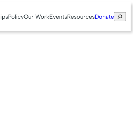
Search
ips
Policy
Our Work
Events
Resources
Donate