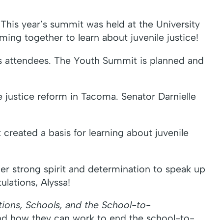
his year’s summit was held at the University
ing together to learn about juvenile justice!
’s attendees. The Youth Summit is planned and
e justice reform in Tacoma. Senator Darnielle
reated a basis for learning about juvenile
Her strong spirit and determination to speak up
ulations, Alyssa!
tions, Schools, and the School-to-
nd how they can work to end the school-to-