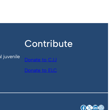
Contribute
l juvenile
Donate to CJJ
Donate to ELC
Facebook
X
Linked
Ins