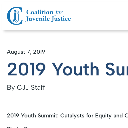
August 7, 2019
2019 Youth S
By CJJ Staff
2019 Youth Summit: Catalysts for Equity and