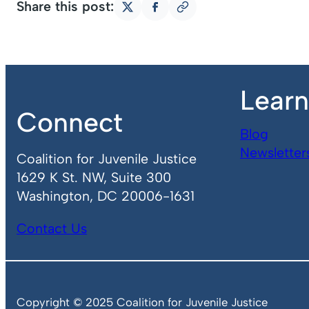
Share this post:
Copy
Share
Share
link
on
on
X
Facebook
Lear
Connect
Blog
Newsletter
Coalition for Juvenile Justice
1629 K St. NW, Suite 300
Washington, DC 20006-1631
Contact Us
Copyright © 2025 Coalition for Juvenile Justice