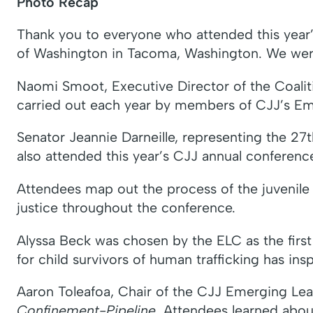
Photo Recap
Thank you to everyone who attended this year’
of Washington in Tacoma, Washington. We were 
Naomi Smoot, Executive Director of the Coalit
carried out each year by members of CJJ’s 
Senator Jeannie Darneille, representing the 27t
also attended this year’s CJJ annual conferenc
Attendees map out the process of the juvenile 
justice throughout the conference.
Alyssa Beck was chosen by the ELC as the first 
for child survivors of human trafficking has ins
Aaron Toleafoa, Chair of the CJJ Emerging Le
Confinement-Pipeline
. Attendees learned abo