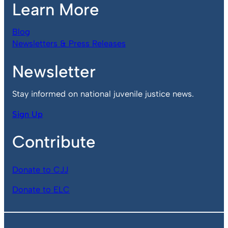
Learn More
Blog
Newsletters & Press Releases
Newsletter
Stay informed on national juvenile justice news.
Sign Up
Contribute
Donate to CJJ
Donate to ELC