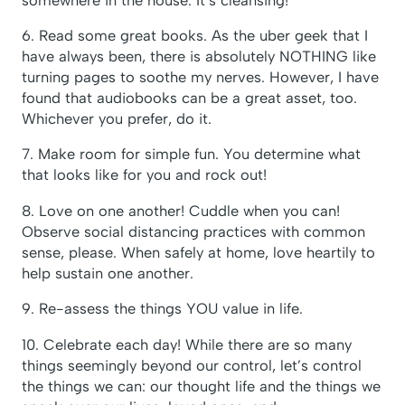
6. Read some great books. As the uber geek that I
have always been, there is absolutely NOTHING like
turning pages to soothe my nerves. However, I have
found that audiobooks can be a great asset, too.
Whichever you prefer, do it.
7. Make room for simple fun. You determine what
that looks like for you and rock out!
8. Love on one another! Cuddle when you can!
Observe social distancing practices with common
sense, please. When safely at home, love heartily to
help sustain one another.
9. Re-assess the things YOU value in life.
10. Celebrate each day! While there are so many
things seemingly beyond our control, let’s control
the things we can: our thought life and the things we