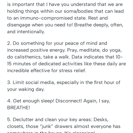
is important that I have you understand that we are
holding things within our soma/bodies that can lead
to an immuno-compromised state. Rest and
disengage when you need to! Breathe deeply, often,
and intentionally.
2. Do something for your peace of mind and
increased positive energy. Pray, meditate, do yoga,
do calisthenics, take a walk. Data indicates that 10-
15 minutes of dedicated activities like these daily are
incredible effective for stress relief.
3. Limit social media, especially in the first hour of
your waking day.
4. Get enough sleep! Disconnect! Again, I say,
BREATHE!
5. Declutter and clean your key areas: Desks,
closets, those “junk” drawers almost everyone has
somewhere in the house. It’s cleansing!