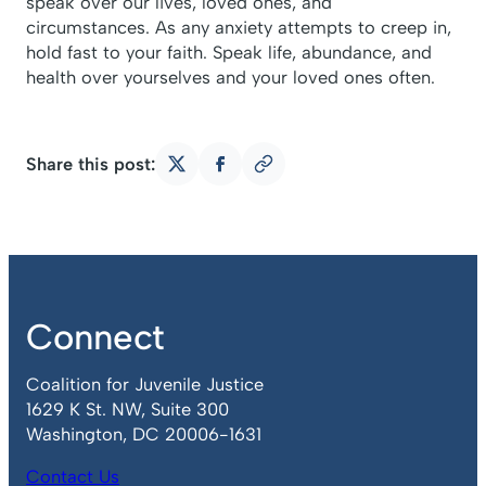
speak over our lives, loved ones, and
circumstances. As any anxiety attempts to creep in,
hold fast to your faith. Speak life, abundance, and
health over yourselves and your loved ones often.
Share this post:
Copy
Share
Share
link
on
on
X
Facebook
Connect
Coalition for Juvenile Justice
1629 K St. NW, Suite 300
Washington, DC 20006-1631
Contact Us