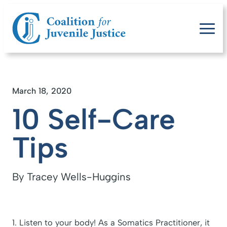
March 18, 2020
10 Self-Care
Tips
By Tracey Wells-Huggins
1. Listen to your body! As a Somatics Practitioner, it