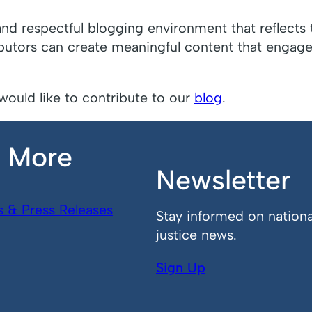
and respectful blogging environment that reflects 
ibutors can create meaningful content that engages
would like to contribute to our
blog
.
n More
Newsletter
s & Press Releases
Stay informed on nationa
justice news.
Sign Up