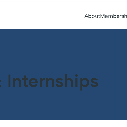
About
Membersh
Internships