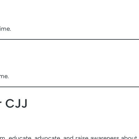
ime.
ime.
r CJJ
m, educate, advocate, and raise awareness about ju