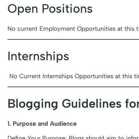
Open Positions
No current Employment Opportunities at this t
Internships
No Current Internships Opportunities at this t
Blogging Guidelines fo
1. Purpose and Audience
Define Your Purpose: Blogs should aim to infor