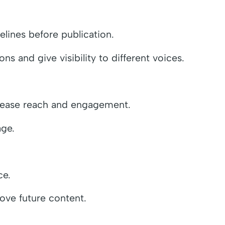
lines before publication.
 and give visibility to different voices.
crease reach and engagement.
age.
ce.
ove future content.