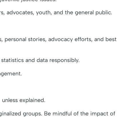
s, advocates, youth, and the general public.
s, personal stories, advocacy efforts, and best
statistics and data responsibly.
gagement.
 unless explained.
rginalized groups. Be mindful of the impact of