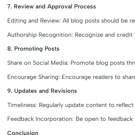
7. Review and Approval Process
Editing and Review: All blog posts should be r
Authorship Recognition: Recognize and credit th
8. Promoting Posts
Share on Social Media: Promote blog posts thr
Encourage Sharing: Encourage readers to share
9. Updates and Revisions
Timeliness: Regularly update content to reflect
Feedback Incorporation: Be open to feedback o
Conclusion