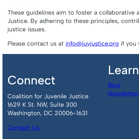
These guidelines aim to foster a collaborative 
Justice. By adhering to these principles, contr
justice issues.
Please contact us at
info@juvjustice.org
if you 
Lear
Connect
Blog
Newsletter
Coalition for Juvenile Justice
1629 K St. NW, Suite 300
Washington, DC 20006-1631
Contact Us