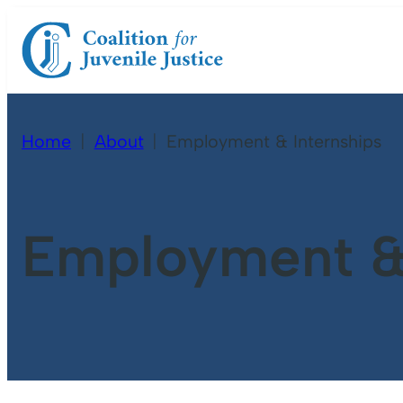
Home
About
Employment & Internships
Employment & 