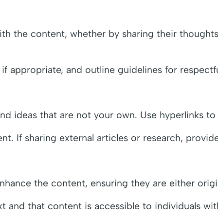
th the content, whether by sharing their thoughts,
appropriate, and outline guidelines for respectfu
and ideas that are not your own. Use hyperlinks to
ent. If sharing external articles or research, provi
ance the content, ensuring they are either origin
xt and that content is accessible to individuals with