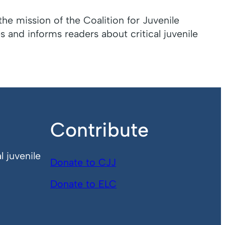
the mission of the Coalition for Juvenile
 and informs readers about critical juvenile
Contribute
l juvenile
Donate to CJJ
Donate to ELC