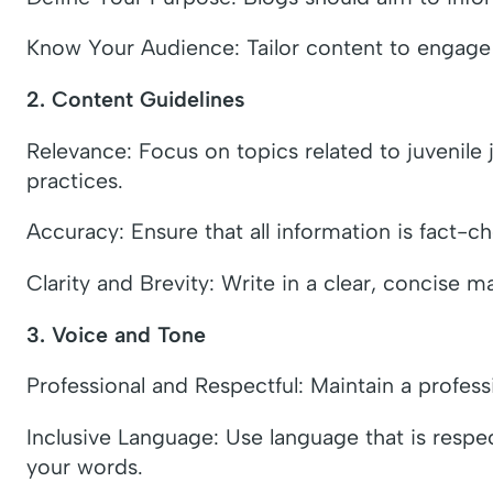
Know Your Audience: Tailor content to engage s
2. Content Guidelines
Relevance: Focus on topics related to juvenile j
practices.
Accuracy: Ensure that all information is fact-c
Clarity and Brevity: Write in a clear, concise 
3. Voice and Tone
Professional and Respectful: Maintain a profes
Inclusive Language: Use language that is respect
your words.