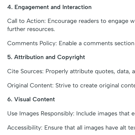
4. Engagement and Interaction
Call to Action: Encourage readers to engage wi
further resources.
Comments Policy: Enable a comments section if 
5. Attribution and Copyright
Cite Sources: Properly attribute quotes, data, 
Original Content: Strive to create original cont
6. Visual Content
Use Images Responsibly: Include images that enh
Accessibility: Ensure that all images have alt te