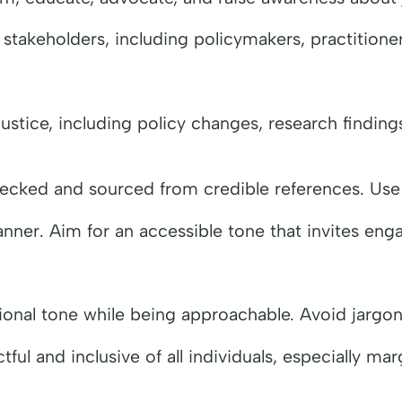
takeholders, including policymakers, practitioner
ustice, including policy changes, research finding
hecked and sourced from credible references. Use 
manner. Aim for an accessible tone that invites en
sional tone while being approachable. Avoid jargon
ful and inclusive of all individuals, especially ma