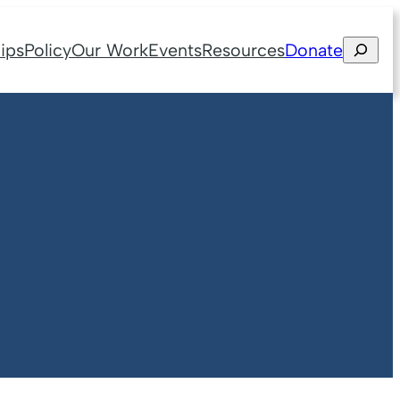
Search
ips
Policy
Our Work
Events
Resources
Donate