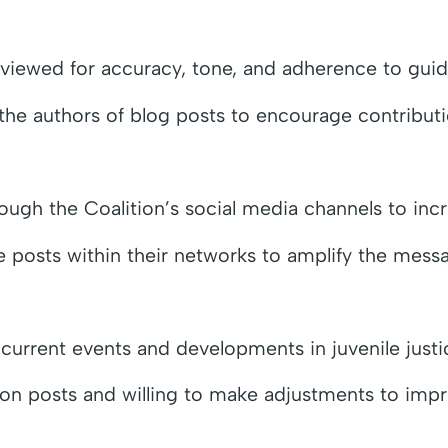
eviewed for accuracy, tone, and adherence to guide
e authors of blog posts to encourage contributions
ough the Coalition’s social media channels to in
 posts within their networks to amplify the mess
 current events and developments in juvenile justi
n posts and willing to make adjustments to impr