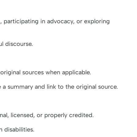
 participating in advocacy, or exploring
l discourse.
 original sources when applicable.
de a summary and link to the original source.
al, licensed, or properly credited.
 disabilities.